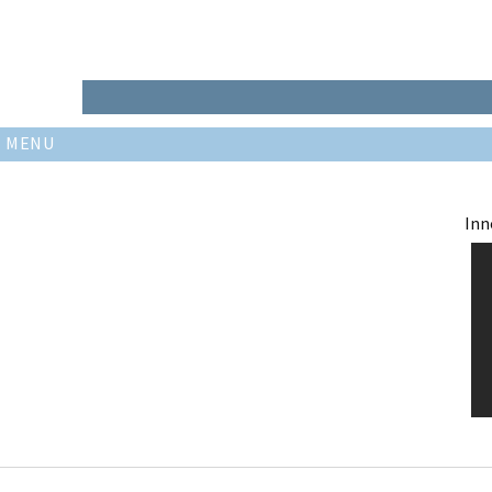
MENU
Inn