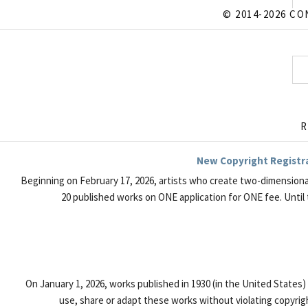
© 2014-2026 CO
R
New Copyright Registrat
Beginning on February 17, 2026, artists who create two-dimensiona
20 published works on ONE application for ONE fee. Until 
On January 1, 2026, works published in 1930 (in the United States
use, share or adapt these works without violating copyrigh