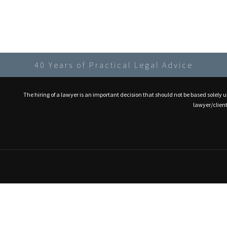
40 Years of Practical Legal Advice
The hiring of a lawyer is an important decision that should not be based solely 
lawyer/client 