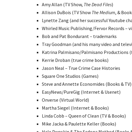
Amy Allan (TV Show,
The Dead Files
)
Allison DuBois (TV Show
The Medium
, & Book
Lynette Zang (and her successful Youtube ch
Whirled Music Publishing/Fervor Records – v
Bob and Pat Bondurant – trademarks
Tray Goodman (and his many video and telev
Katrina Palmisano/Palmisano Productions (f
Kerrie Droban (true crime books)
Jason Neal – True Crime Case Histories
Square One Studios (Games)
Steve and Annette Economides (Books & TV)
EasyNews/PureGig (Internet & Usenet)
Onverse (Virtual World)
Martha Siegel (Internet & Books)
Linda Cobb – Queen of Clean (TV & Books)
Mike Jacka & Paulette Keller (Books)
Hale Dwoskin & The Sedona Method (Books &