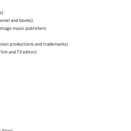
s)
annel and books)
intage music publishers
ision productions and trademarks)
ilm and TV editor)
 Film)