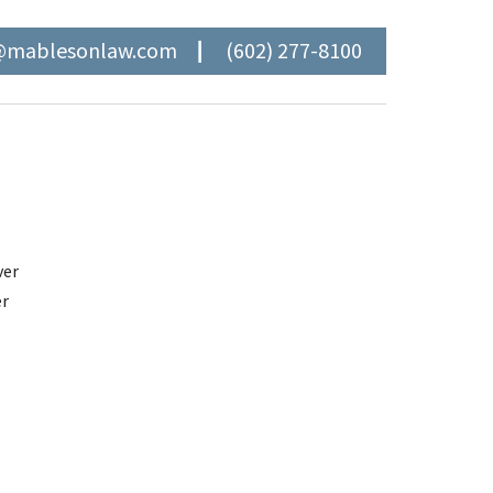
@mablesonlaw.com
(602) 277-8100
ver
er