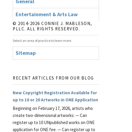
General
Entertainment & Arts Law
© 2014-2026 CONNIE J. MABLESON,
PLLC. ALL RIGHTS RESERVED.
Select an area of practice to learn more.
Sitemap
RECENT ARTICLES FROM OUR BLOG
New Copyright Registration Available for
up to 10 or 20 Artworks in ONE Application
Beginning on February 17, 2026, artists who
create two-dimensional artworks: — Can
register up to 10 UNpublished works on ONE
application for ONE fee. — Can register up to