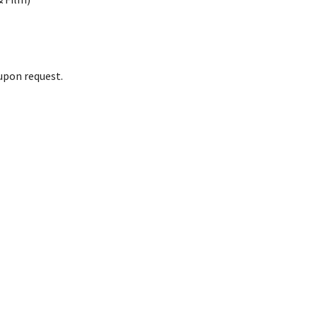
upon request.