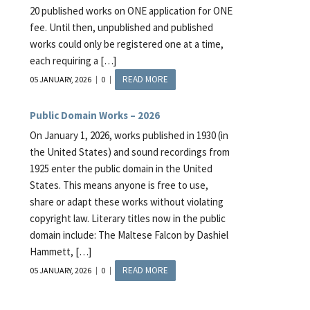
20 published works on ONE application for ONE
fee. Until then, unpublished and published
works could only be registered one at a time,
each requiring a […]
READ MORE
05 JANUARY, 2026
0
Public Domain Works – 2026
On January 1, 2026, works published in 1930 (in
the United States) and sound recordings from
1925 enter the public domain in the United
States. This means anyone is free to use,
share or adapt these works without violating
copyright law. Literary titles now in the public
domain include: The Maltese Falcon by Dashiel
Hammett, […]
READ MORE
05 JANUARY, 2026
0