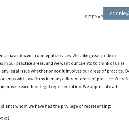
connie
SITEMAP
ts have placed in our legal services. We take great pride in
 in our practice areas, and we want our clients to think of us as
any legal issue whether or not it involves our areas of practice. O
onships with law firms in many different areas of practice. We ref
d provide excellent legal representation. We appreciate all
of clients whom we have had the privilege of representing:
ooks)