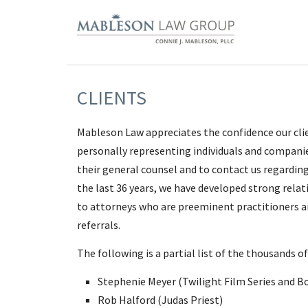
CLIENTS
Mableson Law appreciates the confidence our clien
personally representing individuals and companies
their general counsel and to contact us regarding 
the last 36 years, we have developed strong relati
to attorneys who are preeminent practitioners an
referrals.
The following is a partial list of the thousands 
Stephenie Meyer (Twilight Film Series and B
Rob Halford (Judas Priest)