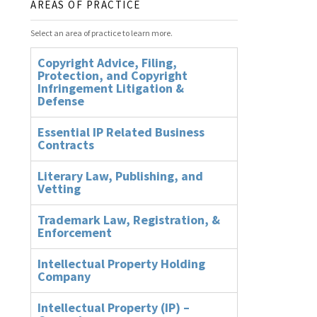
AREAS OF PRACTICE
Select an area of practice to learn more.
Copyright Advice, Filing,
Protection, and Copyright
Infringement Litigation &
Defense
Essential IP Related Business
Contracts
Literary Law, Publishing, and
Vetting
Trademark Law, Registration, &
Enforcement
Intellectual Property Holding
Company
Intellectual Property (IP) –