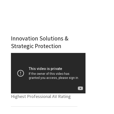
Innovation Solutions &
Strategic Protection
Highest Professional AV Rating