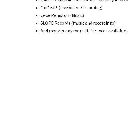
OnCast® (Live Video Streaming)
CeCe Peniston (Music)
SLOPE Records (music and recordings)
And many, many more. References available 